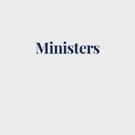
Ministers