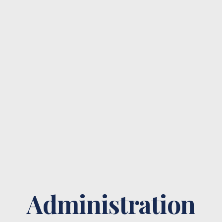
Administration