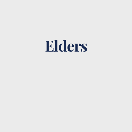
Elders