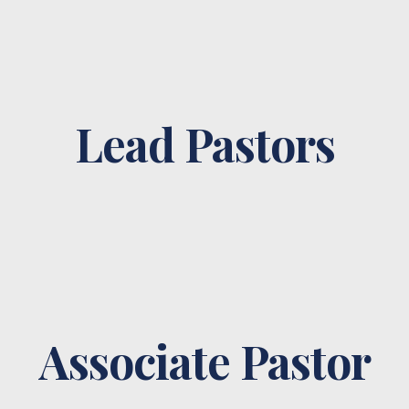
Lead Pastors
Associate Pastor