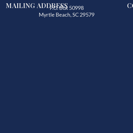
MAILING ADDRESS
C
P.O. Box 50998
Myrtle Beach, SC 29579