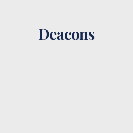
Deacons