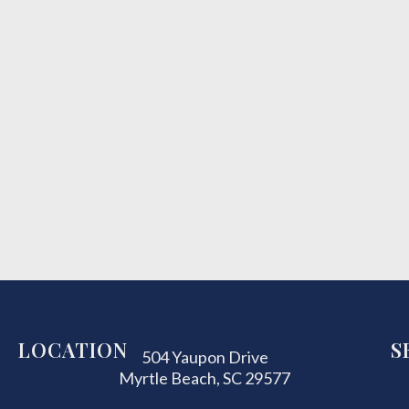
LOCATION
S
504 Yaupon Drive
Myrtle Beach, SC 29577