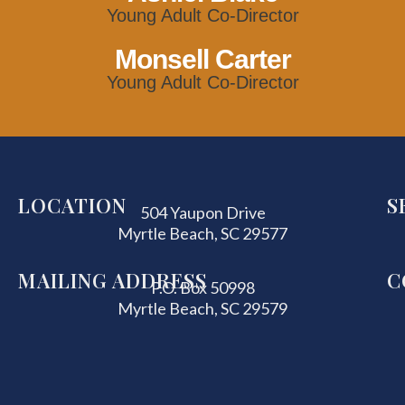
Young Adult Co-Director
Monsell Carter
Young Adult Co-Director
LOCATION
S
504 Yaupon Drive
Myrtle Beach, SC 29577
MAILING ADDRESS
C
P.O. Box 50998
Myrtle Beach, SC 29579