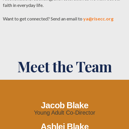
faith in everyday life.
Want to get connected? Send an email to
ya@risecc.org
Meet the Team
Jacob Blake
Young Adult Co-Director
Ashlei Blake