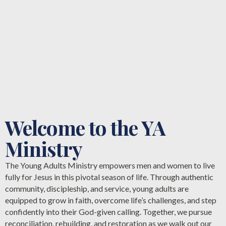
Welcome to the YA
Ministry
The Young Adults Ministry empowers men and women to live
fully for Jesus in this pivotal season of life. Through authentic
community, discipleship, and service, young adults are
equipped to grow in faith, overcome life’s challenges, and step
confidently into their God-given calling. Together, we pursue
reconciliation, rebuilding, and restoration as we walk out our