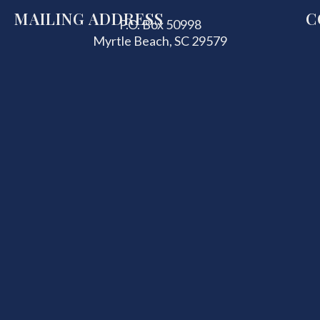
MAILING ADDRESS
C
P.O. Box 50998
Myrtle Beach, SC 29579