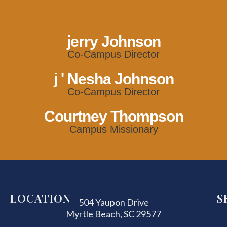
jerry Johnson
Co-Campus Director
j ' Nesha Johnson
Co-Campus Director
Courtney Thompson
Campus Missionary
LOCATION
S
504 Yaupon Drive
Myrtle Beach, SC 29577