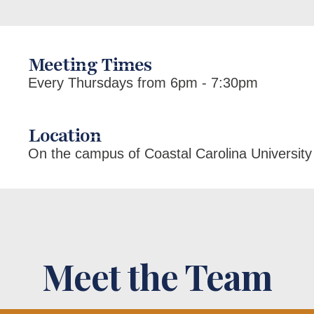
Meeting Times
Every Thursdays from 6pm - 7:30pm
Location
On the campus of Coastal Carolina University
Meet the Team