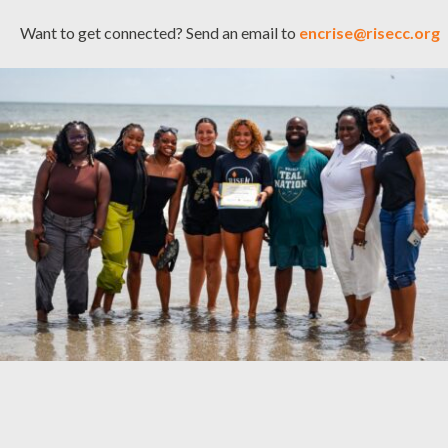
Want to get connected? Send an email to
encrise@risecc.org