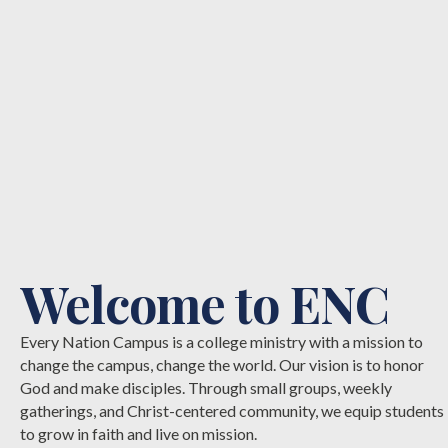
Welcome to ENC
Every Nation Campus is a college ministry with a mission to
change the campus, change the world. Our vision is to honor
God and make disciples. Through small groups, weekly
gatherings, and Christ-centered community, we equip students
to grow in faith and live on mission.