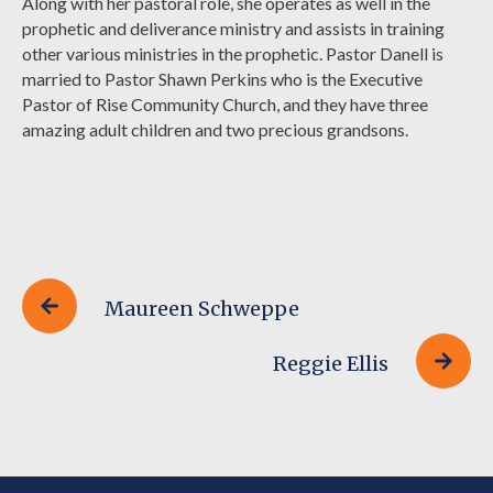
Along with her pastoral role, she operates as well in the
prophetic and deliverance ministry and assists in training
other various ministries in the prophetic. Pastor Danell is
married to Pastor Shawn Perkins who is the Executive
Pastor of Rise Community Church, and they have three
amazing adult children and two precious grandsons.
Maureen Schweppe
Reggie Ellis