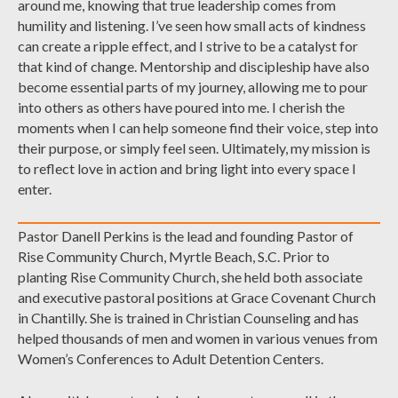
around me, knowing that true leadership comes from
humility and listening. I’ve seen how small acts of kindness
can create a ripple effect, and I strive to be a catalyst for
that kind of change. Mentorship and discipleship have also
become essential parts of my journey, allowing me to pour
into others as others have poured into me. I cherish the
moments when I can help someone find their voice, step into
their purpose, or simply feel seen. Ultimately, my mission is
to reflect love in action and bring light into every space I
enter.
Pastor Danell Perkins is the lead and founding Pastor of
Rise Community Church, Myrtle Beach, S.C. Prior to
planting Rise Community Church, she held both associate
and executive pastoral positions at Grace Covenant Church
in Chantilly. She is trained in Christian Counseling and has
helped thousands of men and women in various venues from
Women’s Conferences to Adult Detention Centers.