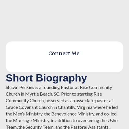
Connect Me:
Short Biography
Shawn Perkins is a founding Pastor at Rise Community
Church in Myrtle Beach, SC. Prior to starting Rise
Community Church, he served as an associate pastor at
Grace Covenant Church in Chantilly, Virginia where he led
the Men’s Ministry, the Benevolence Ministry, and co-led
the Marriage Ministry, in addition to overseeing the Usher
Team, the Security Team, and the Pastoral Assistants.