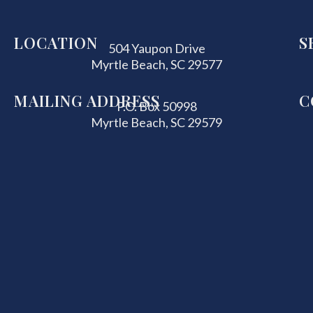
LOCATION
S
504 Yaupon Drive
Myrtle Beach, SC 29577
MAILING ADDRESS
C
P.O. Box 50998
Myrtle Beach, SC 29579