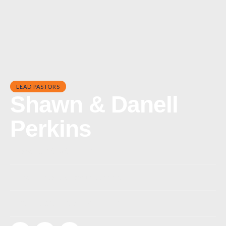
LEAD PASTORS
Shawn & Danell
Perkins
Phone:
(843) 839-9217
Office:
pastorshawn@risecc.org
Email:
pastorshawn@risecc.org