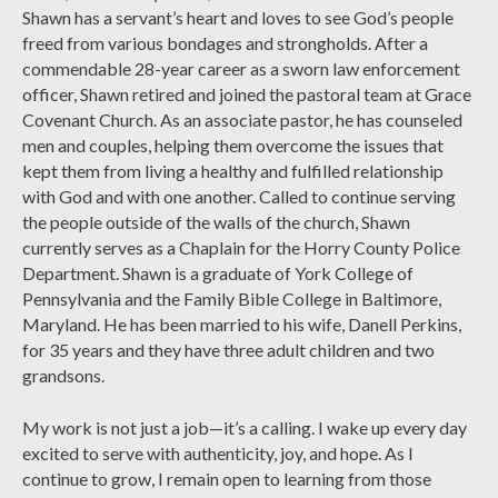
Shawn has a servant’s heart and loves to see God’s people
freed from various bondages and strongholds. After a
commendable 28-year career as a sworn law enforcement
officer, Shawn retired and joined the pastoral team at Grace
Covenant Church. As an associate pastor, he has counseled
men and couples, helping them overcome the issues that
kept them from living a healthy and fulfilled relationship
with God and with one another. Called to continue serving
the people outside of the walls of the church, Shawn
currently serves as a Chaplain for the Horry County Police
Department. Shawn is a graduate of York College of
Pennsylvania and the Family Bible College in Baltimore,
Maryland. He has been married to his wife, Danell Perkins,
for 35 years and they have three adult children and two
grandsons.
My work is not just a job—it’s a calling. I wake up every day
excited to serve with authenticity, joy, and hope. As I
continue to grow, I remain open to learning from those