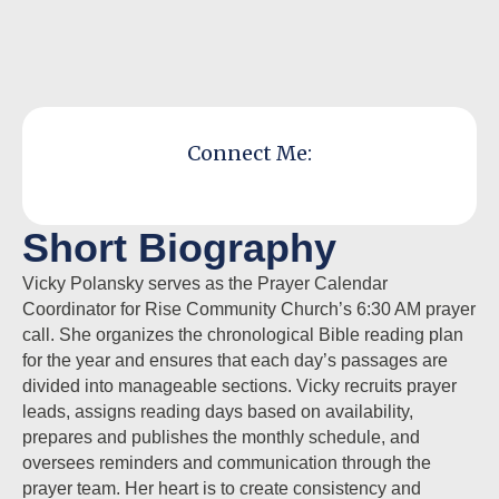
Connect Me:
Short Biography
Vicky Polansky serves as the Prayer Calendar
Coordinator for Rise Community Church’s 6:30 AM prayer
call. She organizes the chronological Bible reading plan
for the year and ensures that each day’s passages are
divided into manageable sections. Vicky recruits prayer
leads, assigns reading days based on availability,
prepares and publishes the monthly schedule, and
oversees reminders and communication through the
prayer team. Her heart is to create consistency and