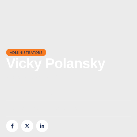
ADMINISTRATORS
Vicky Polansky
Phone:
(843) 839-9217
Office:
vicky.polansky@risecc.org
Email:
vicky.polansky@risecc.org