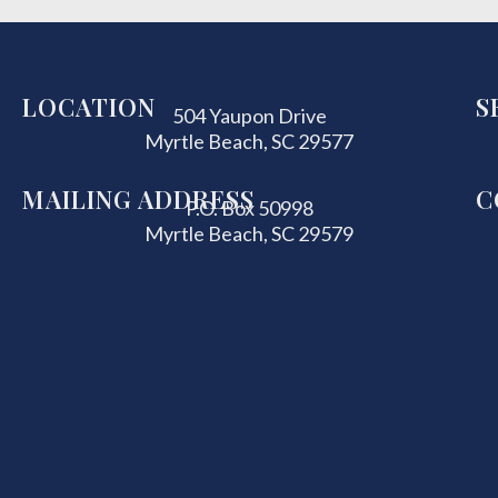
LOCATION
S
504 Yaupon Drive
Myrtle Beach, SC 29577
MAILING ADDRESS
C
P.O. Box 50998
Myrtle Beach, SC 29579