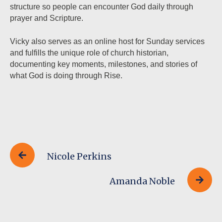
structure so people can encounter God daily through
prayer and Scripture.
Vicky also serves as an online host for Sunday services
and fulfills the unique role of church historian,
documenting key moments, milestones, and stories of
what God is doing through Rise.
Nicole Perkins
Amanda Noble