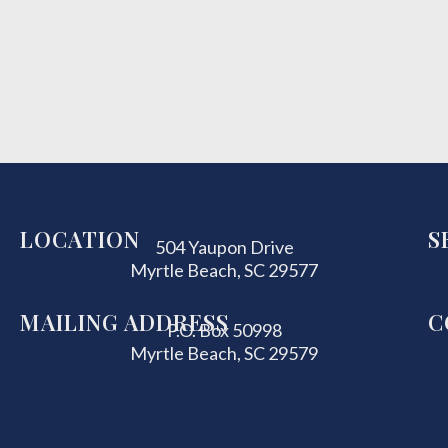
LOCATION
S
504 Yaupon Drive
Myrtle Beach, SC 29577
MAILING ADDRESS
C
P.O. Box 50998
Myrtle Beach, SC 29579