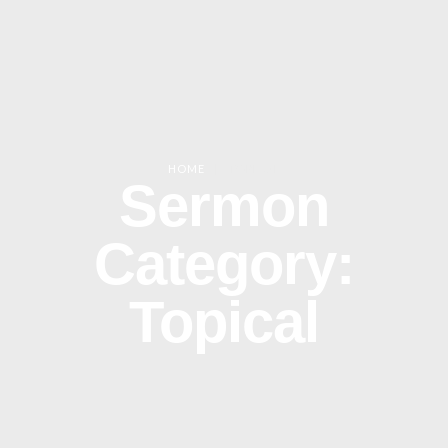
HOME
|
TOPICAL
Sermon
Category:
Topical