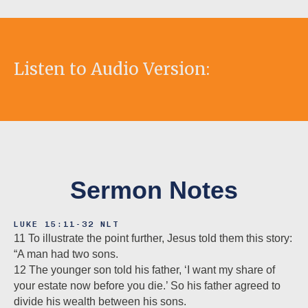
Listen to Audio Version:
Sermon Notes
LUKE 15:11-32 NLT
11 To illustrate the point further, Jesus told them this story:
“A man had two sons.
12 The younger son told his father, ‘I want my share of
your estate now before you die.’ So his father agreed to
divide his wealth between his sons.