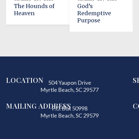
The Hounds of
God’s
Heaven
Redemptive
Purpose
LOCATION
S
504 Yaupon Drive
Myrtle Beach, SC 29577
MAILING ADDRESS
C
P.O. Box 50998
Myrtle Beach, SC 29579