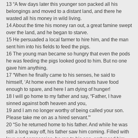
13 “A few days later this younger son packed all his
belongings and moved to a distant land, and there he
wasted all his money in wild living.
14 About the time his money ran out, a great famine swept
over the land, and he began to starve.
15 He persuaded a local farmer to hire him, and the man
sent him into his fields to feed the pigs.
16 The young man became so hungry that even the pods
he was feeding the pigs looked good to him. But no one
gave him anything.
17 “When he finally came to his senses, he said to
himself, ‘At home even the hired servants have food
enough to spare, and here I am dying of hunger!
18 I will go home to my father and say, “Father, I have
sinned against both heaven and you,
19 and I am no longer worthy of being called your son.
Please take me on as a hired servant.”’
20 “So he returned home to his father. And while he was
still a long way off, his father saw him coming. Filled with