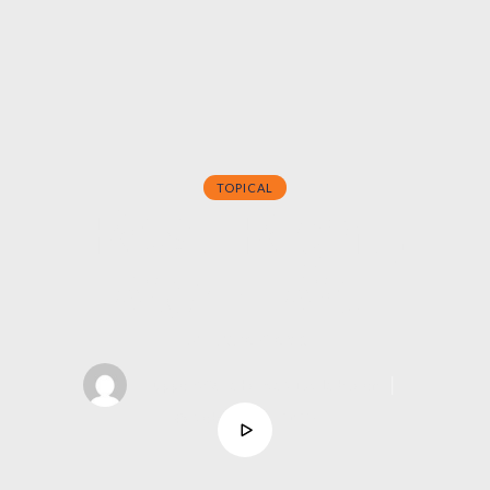
TOPICAL
Rest Right,
Work Well
Dr. Grace Alexis
support@asahcreativelab.com
│
October 26, 2025