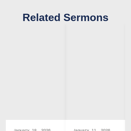
Related Sermons
January 18, 2026
January 11, 2026