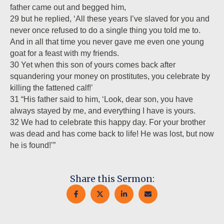
father came out and begged him,
29 but he replied, ‘All these years I’ve slaved for you and
never once refused to do a single thing you told me to.
And in all that time you never gave me even one young
goat for a feast with my friends.
30 Yet when this son of yours comes back after
squandering your money on prostitutes, you celebrate by
killing the fattened calf!’
31 “His father said to him, ‘Look, dear son, you have
always stayed by me, and everything I have is yours.
32 We had to celebrate this happy day. For your brother
was dead and has come back to life! He was lost, but now
he is found!’”
Share this Sermon: