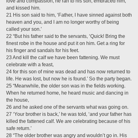
love and compassion, he ran to his son, embraced him,
and kissed him.
21 His son said to him, ‘Father, I have sinned against both
heaven and you, and I am no longer worthy of being
called your son.’
22 “But his father said to the servants, ‘Quick! Bring the
finest robe in the house and put it on him. Get a ring for
his finger and sandals for his feet.
23 And kill the calf we have been fattening. We must
celebrate with a feast,
24 for this son of mine was dead and has now returned to
life. He was lost, but now he is found.’ So the party began.
25 “Meanwhile, the older son was in the fields working.
When he returned home, he heard music and dancing in
the house,
26 and he asked one of the servants what was going on.
27 ‘Your brother is back,’ he was told, ‘and your father has
killed the fattened calf. We are celebrating because of his
safe return.’
28 “The older brother was angry and wouldn’t go in. His