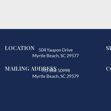
LOCATION
S
504 Yaupon Drive
Myrtle Beach, SC 29577
MAILING ADDRESS
C
P.O. Box 50998
Myrtle Beach, SC 29579