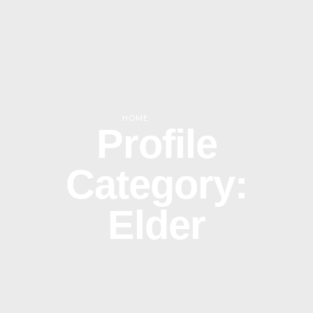
HOME
|
ELDER
Profile
Category:
Elder