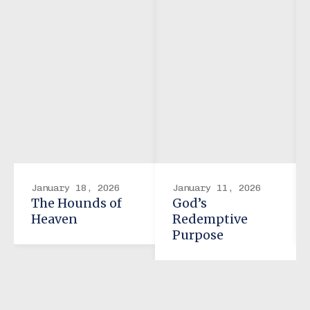
January 18, 2026
January 11, 2026
The Hounds of
God’s
Heaven
Redemptive
Purpose