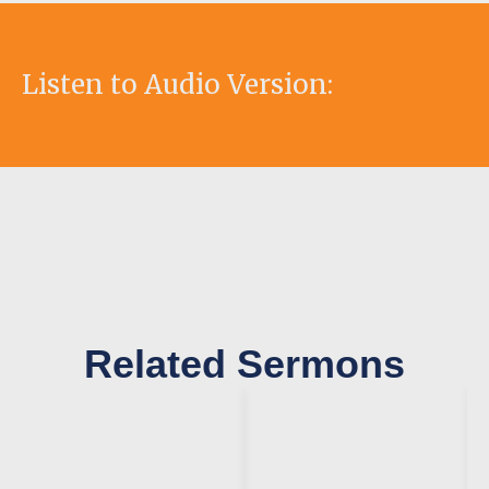
Listen to Audio Version:
Related Sermons