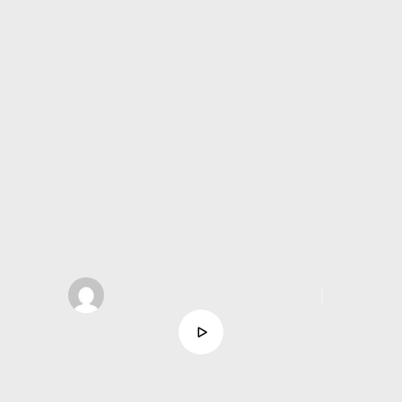
The Gift of
Healing
Minister Amanda Noble
support@asahcreativelab.com
│
October 5, 2025