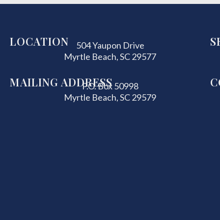
LOCATION
S
504 Yaupon Drive
Myrtle Beach, SC 29577
MAILING ADDRESS
C
P.O. Box 50998
Myrtle Beach, SC 29579