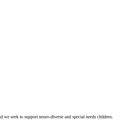
nd we seek to support neuro-diverse and special needs children.