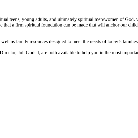
itual teens, young adults, and ultimately spiritual men/women of God, 
ve that a firm spiritual foundation can be made that will anchor our chi
 well as family resources designed to meet the needs of today’s familie
rector, Juli Godsil, are both available to help you in the most importa