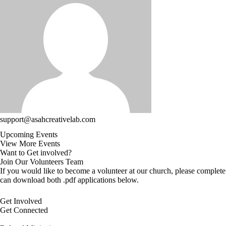
support@asahcreativelab.com
Upcoming Events
View More Events
Want to Get involved?
Join Our Volunteers Team
If you would like to become a volunteer at our church, please complete
can download both .pdf applications below.
Get Involved
Get Connected