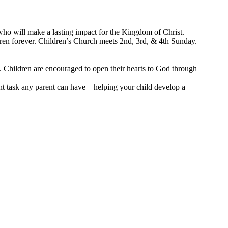
who will make a lasting impact for the Kingdom of Christ.
ldren forever. Children’s Church meets 2nd, 3rd, & 4th Sunday.
s. Children are encouraged to open their hearts to God through
nt task any parent can have – helping your child develop a