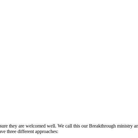
 sure they are welcomed well. We call this our Breakthrough ministry a
have three different approaches: