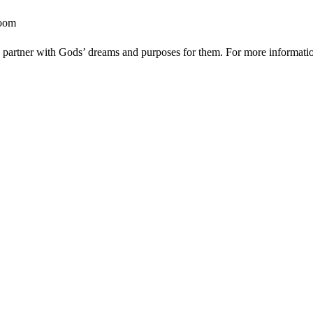
room
to partner with Gods’ dreams and purposes for them. For more information 