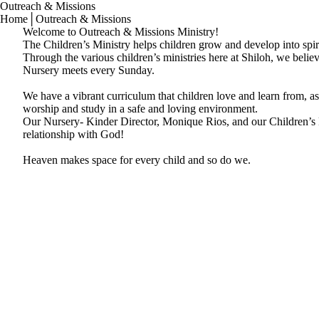
Outreach & Missions
Home
│
Outreach & Missions
Welcome to Outreach & Missions Ministry!
The Children’s Ministry helps children grow and develop into spir
Through the various children’s ministries here at Shiloh, we belie
Nursery meets every Sunday.
We have a vibrant curriculum that children love and learn from, as
worship and study in a safe and loving environment.
Our Nursery- Kinder Director, Monique Rios, and our Children’s Di
relationship with God!
Heaven makes space for every child and so do we.