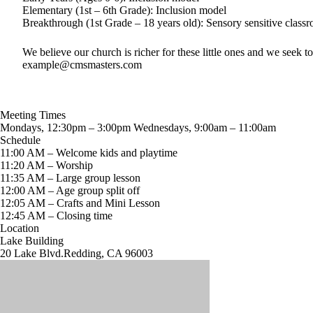
Elementary (1st – 6th Grade): Inclusion model
Breakthrough (1st Grade – 18 years old): Sensory sensitive class
We believe our church is richer for these little ones and we seek 
example@cmsmasters.com
Meeting Times
Mondays, 12:30pm – 3:00pm Wednesdays, 9:00am – 11:00am
Schedule
11:00 AM – Welcome kids and playtime
11:20 AM – Worship
11:35 AM – Large group lesson
12:00 AM – Age group split off
12:05 AM – Crafts and Mini Lesson
12:45 AM – Closing time
Location
Lake Building
20 Lake Blvd.Redding, CA 96003