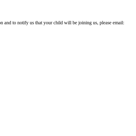
and to notify us that your child will be joining us, please email: