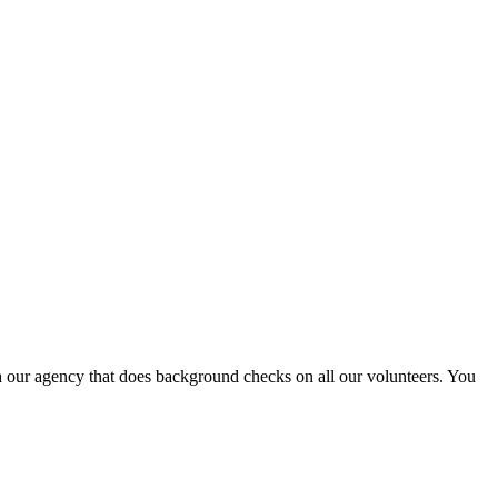
th our agency that does background checks on all our volunteers. You