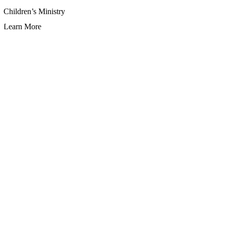
Children’s Ministry
Learn More