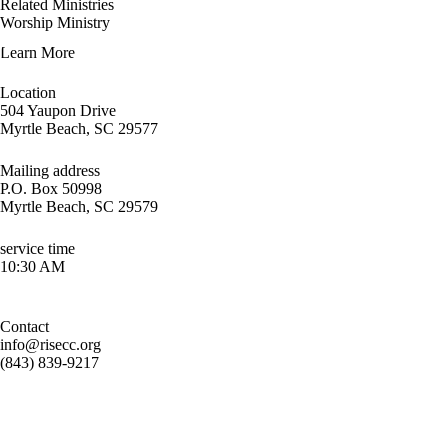
Related Ministries
Worship Ministry
Learn More
Location
504 Yaupon Drive
Myrtle Beach, SC 29577
Mailing address
P.O. Box 50998
Myrtle Beach, SC 29579
service time
10:30 AM
Contact
info@risecc.org
(843) 839-9217