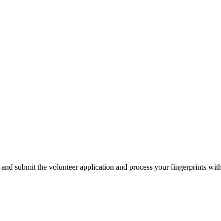
 and submit the volunteer application and process your fingerprints wi