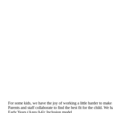
For some kids, we have the joy of working a little harder to make
Parents and staff collaborate to find the best fit for the child. We 
Early Years (Ages 0-6): Inclusion model