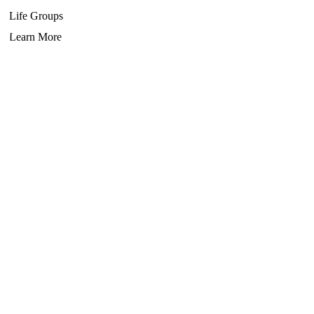
Life Groups
Learn More