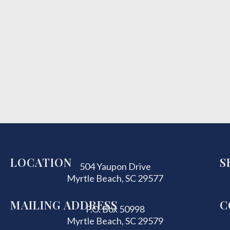
LOCATION
S
504 Yaupon Drive
Myrtle Beach, SC 29577
MAILING ADDRESS
C
P.O. Box 50998
Myrtle Beach, SC 29579