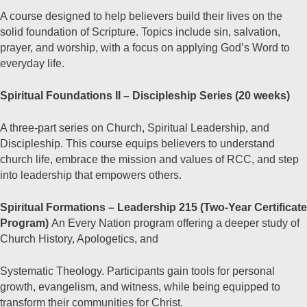
A course designed to help believers build their lives on the
solid foundation of Scripture. Topics include sin, salvation,
prayer, and worship, with a focus on applying God’s Word to
everyday life.
Spiritual Foundations II – Discipleship Series (20 weeks)
A three-part series on Church, Spiritual Leadership, and
Discipleship. This course equips believers to understand
church life, embrace the mission and values of RCC, and step
into leadership that empowers others.
Spiritual Formations – Leadership 215 (Two-Year Certificate
Program)
An Every Nation program offering a deeper study of
Church History, Apologetics, and
Systematic Theology. Participants gain tools for personal
growth, evangelism, and witness, while being equipped to
transform their communities for Christ.