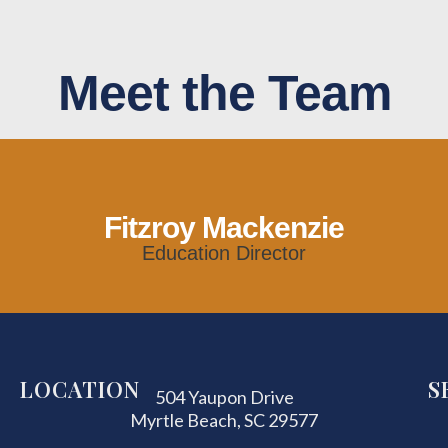
Meet the Team
Fitzroy Mackenzie
Education Director
LOCATION
S
504 Yaupon Drive
Myrtle Beach, SC 29577