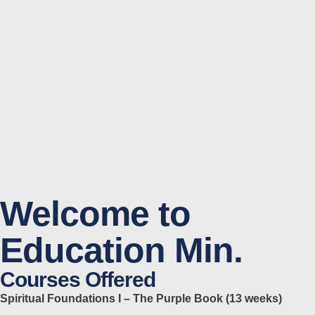
Welcome to
Education Min.
Courses Offered
Spiritual Foundations I – The Purple Book (13 weeks)