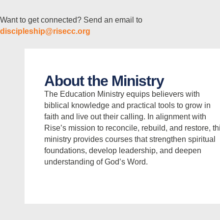
Want to get connected? Send an email to
discipleship@risecc.org
About the Ministry
The Education Ministry equips believers with
biblical knowledge and practical tools to grow in
faith and live out their calling. In alignment with
Rise’s mission to reconcile, rebuild, and restore, th
ministry provides courses that strengthen spiritual
foundations, develop leadership, and deepen
understanding of God’s Word.