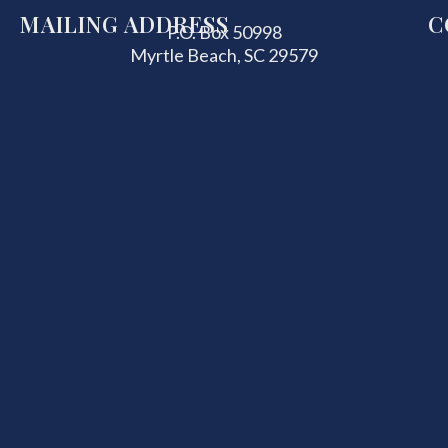
MAILING ADDRESS
C
P.O. Box 50998
Myrtle Beach, SC 29579